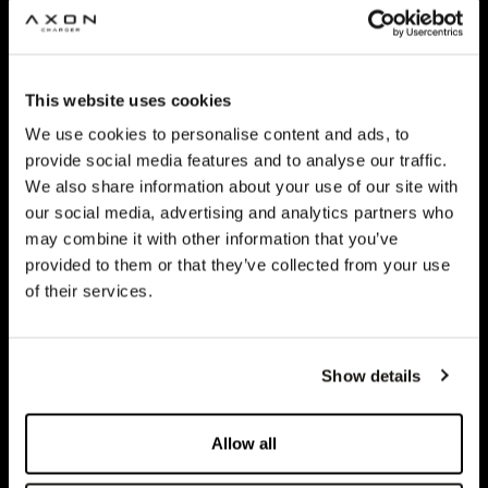
This website uses cookies
We use cookies to personalise content and ads, to
provide social media features and to analyse our traffic.
We also share information about your use of our site with
our social media, advertising and analytics partners who
may combine it with other information that you’ve
provided to them or that they’ve collected from your use
of their services.
90
%
Show details
Allow all