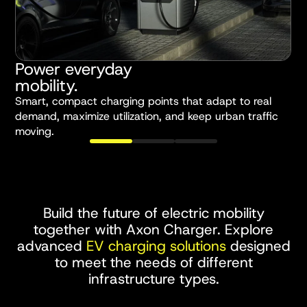
Power everyday
S
mobility.
Smart, compact charging points that adapt to real
H
demand, maximize utilization, and keep urban traffic
e
moving.
t
Build the future of electric mobility
together with Axon Charger. Explore
advanced
EV charging solutions
designed
to meet the needs of different
infrastructure types.