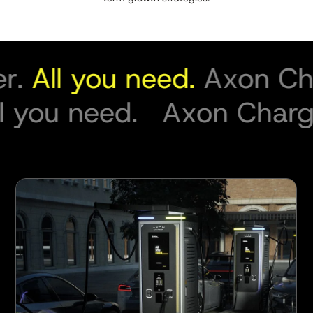
.
All you need.
Axon Char
All you need.
Axon Cha