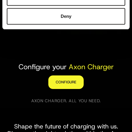
Deny
Configure your
Axon Charger
CONFIGURE
AXON CHARGER. ALL YOU NEED.
Shape the future of charging with us.