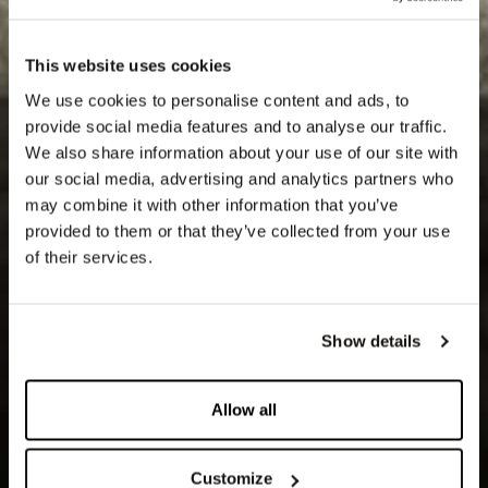
This website uses cookies
We use cookies to personalise content and ads, to
provide social media features and to analyse our traffic.
We also share information about your use of our site with
our social media, advertising and analytics partners who
may combine it with other information that you’ve
provided to them or that they’ve collected from your use
of their services.
Show details
Allow all
Customize