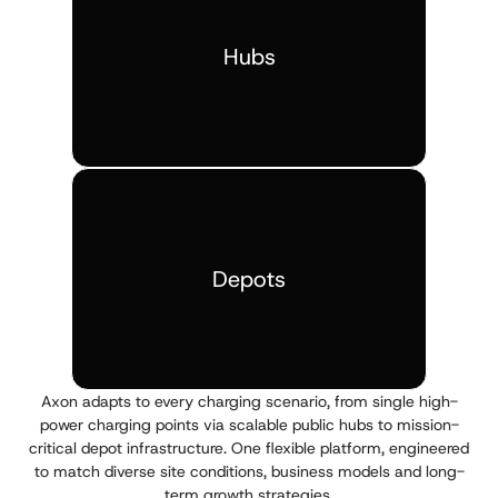
Hubs
Depots
Axon adapts to every charging scenario, from single high-
power charging points via scalable public hubs to mission-
critical depot infrastructure. One flexible platform, engineered
to match diverse site conditions, business models and long-
term growth strategies.