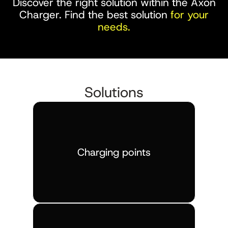
Discover the right solution within the Axon
Charger. Find the best solution
for your
needs.
Solutions
Charging points