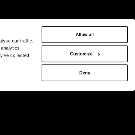
Allow all
yse our traffic.
 analytics
Customize
y’ve collected
Deny