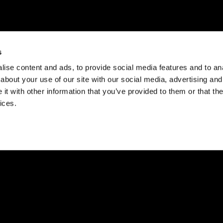
s
ise content and ads, to provide social media features and to anal
about your use of our site with our social media, advertising and
t with other information that you’ve provided to them or that the
ices.