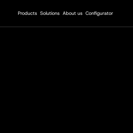
Products
Solutions
About us
Configurator