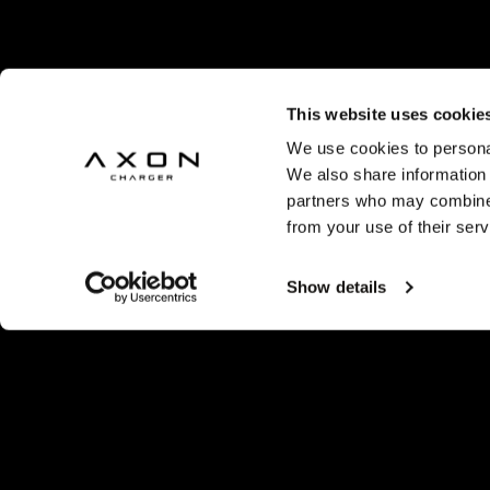
This website uses cookie
We use cookies to personal
We also share information 
partners who may combine i
from your use of their serv
Show details